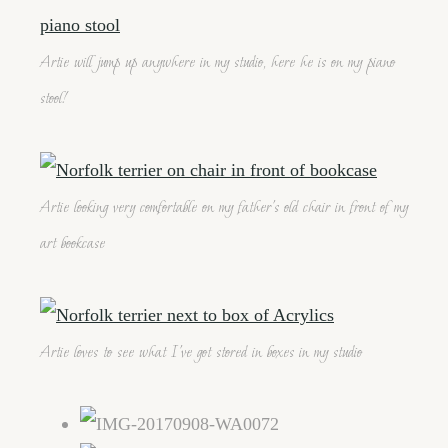
Artie will jump up anywhere in my studio, here he is on my piano
stool!
Artie looking very comfortable on my father's old chair in front of my
art bookcase
Artie loves to see what I've got stored in boxes in my studio