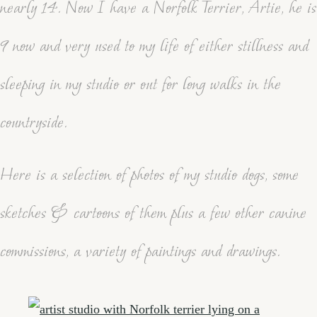
nearly 14. Now I have a Norfolk Terrier, Artie, he is
9 now and very used to my life of either stillness and
sleeping in my studio or out for long walks in the
countryside.
Here is a selection of photos of my studio dogs, some
sketches & cartoons of them plus a few other canine
commissions, a variety of paintings and drawings.