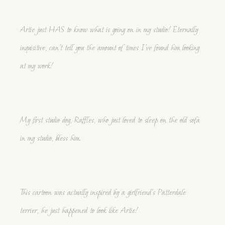
Artie just HAS to know what is going on in my studio! Eternally
inquisitive, can't tell you the amount of times I've found him looking
at my work!
My first studio dog, Raffles, who just loved to sleep on the old sofa
in my studio, bless him.
This cartoon was actually inspired by a girlfriend's Patterdale
terrier, he just happened to look like Artie!