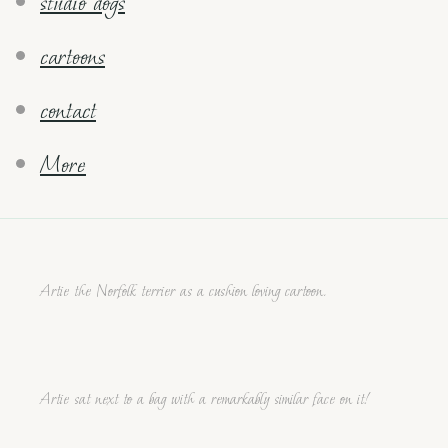
studio dogs
cartoons
contact
More
Artie the Norfolk terrier as a cushion loving cartoon.
Artie sat next to a bag with a remarkably similar face on it!