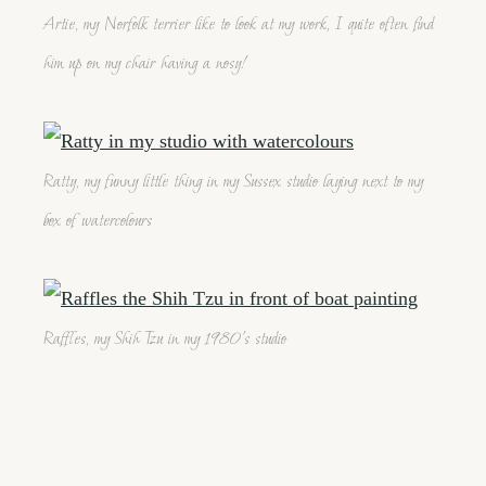
Artie, my Norfolk terrier like to look at my work, I quite often find
him up on my chair having a nosy!
Ratty, my funny little thing in my Sussex studio laying next to my
box of watercolours
Raffles, my Shih Tzu in my 1980's studio