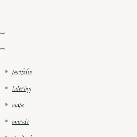
portfolio
tutoring
maps
murals