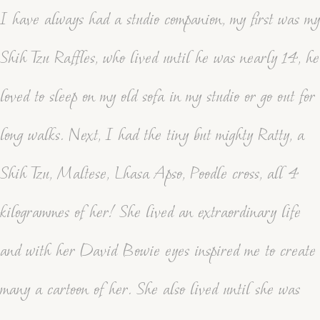
I have always had a studio companion, my first was my
Shih Tzu Raffles, who lived until he was nearly 14, he
loved to sleep on my old sofa in my studio or go out for
long walks. Next, I had the tiny but mighty Ratty, a
Shih Tzu, Maltese, Lhasa Apso, Poodle cross, all 4
kilogrammes of her! She lived an extraordinary life
and with her David Bowie eyes inspired me to create
many a cartoon of her. She also lived until she was