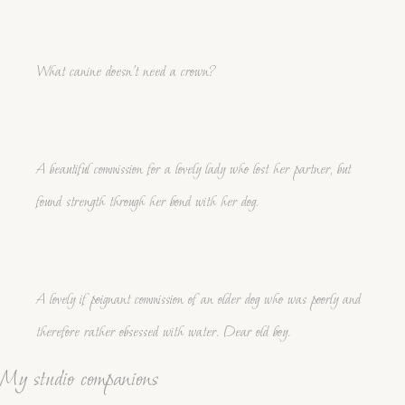
What canine doesn't need a crown?
A beautiful commission for a lovely lady who lost her partner, but
found strength through her bond with her dog.
A lovely if poignant commission of an older dog who was poorly and
therefore rather obsessed with water. Dear old boy.
My studio companions