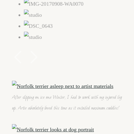
After slipping on ice one Winter, I had to work with my injured leg
up. Artie absolutely loved this time as it entailed maximum cuddles!